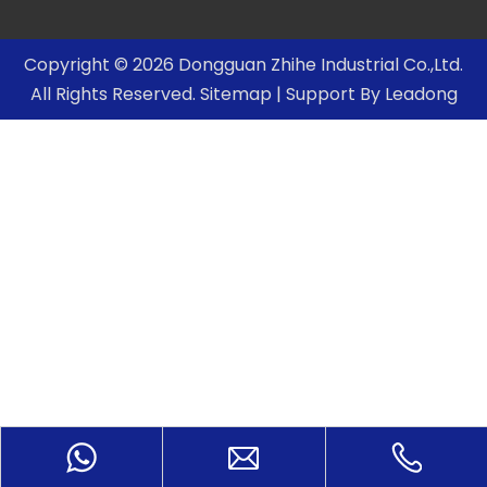
Copyright ©
2026
Dongguan Zhihe Industrial Co.,Ltd.
All Rights Reserved.
Sitemap
| Support By
Leadong