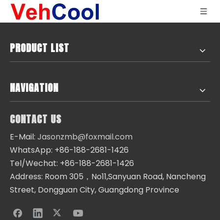
PRODUCT LIST
NAVIGATION
CONTACT US
E-Mail:
Jasonzmb@foxmail.com
WhatsApp: +86-188-2681-1426
Tel/Wechat: +86-188-2681-1426
Address: Room 305，No11,Sanyuan Road, Nancheng
Street, Dongguan City, Guangdong Province