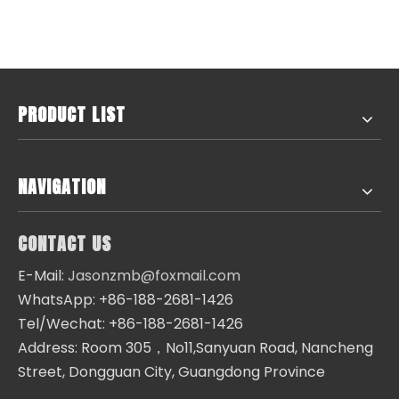
PRODUCT LIST
NAVIGATION
CONTACT US
E-Mail:
Jasonzmb@foxmail.com
WhatsApp: +86-188-2681-1426
Tel/Wechat: +86-188-2681-1426
Address: Room 305，No11,Sanyuan Road, Nancheng
Street, Dongguan City, Guangdong Province