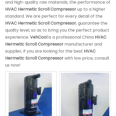
and high-quality raw materials, the performance of
HVAC Hermetic Scroll Compressor
up to a higher
standard. We are perfect for every detail of the
HVAC Hermetic Scroll Compressor
, guarantee the
quality level, so as to bring you the perfect product
experience.
VehCool
is a professional China
HVAC
Hermetic Scroll Compressor
manufacturer and
supplier, if you are looking for the best
HVAC
Hermetic Scroll Compressor
with low price, consult
us now!