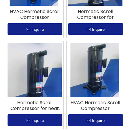
HVAC Hermetic Scroll
Hermetic Scroll
Compressor
Compressor for
refrigeration
Inquire
Inquire
Hermetic Scroll
HVAC Hermetic Scroll
Compressor for heat
Compressor
pump system
Inquire
Inquire