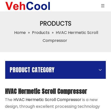
PRODUCTS
Home
»
Products
»
HVAC Hermetic Scroll
Compressor
PRODUCT CATEGORY
HVAC Hermetic Scroll Compressor
The
HVAC Hermetic Scroll Compressor
is a new
design, through excellent processing technology